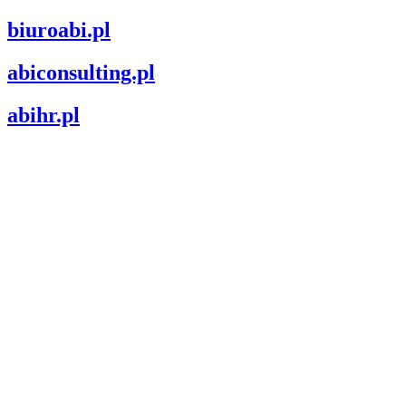
biuroabi.pl
abiconsulting.pl
abihr.pl